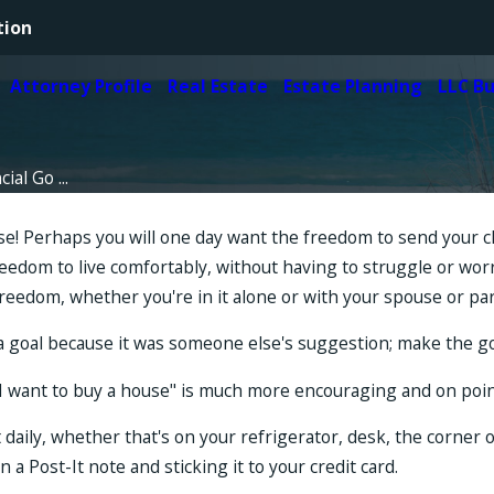
tion
Attorney Profile
Real Estate
Estate Planning
LLC B
ial Go ...
urse! Perhaps you will one day want the freedom to send your 
 freedom to live comfortably, without having to struggle or 
freedom, whether you're in it alone or with your spouse or pa
t a goal because it was someone else's suggestion; make the go
e, "I want to buy a house" is much more encouraging and on po
it daily, whether that's on your refrigerator, desk, the corne
a Post-It note and sticking it to your credit card.