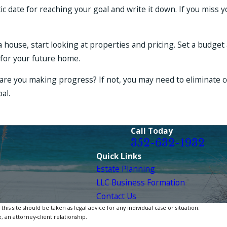
tic date for reaching your goal and write it down. If you miss 
a house, start looking at properties and pricing. Set a budget
for your future home.
are you making progress? If not, you may need to eliminate c
al.
Call Today
352-632-1932
Quick Links
Estate Planning
LLC Business Formation
Contact Us
is site should be taken as legal advice for any individual case or situation.
, an attorney-client relationship.