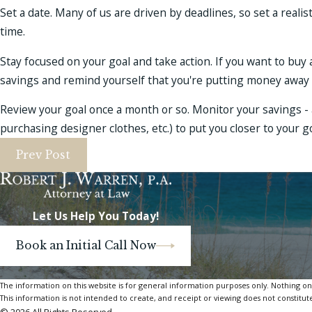
Set a date. Many of us are driven by deadlines, so set a realis
time.
Stay focused on your goal and take action. If you want to buy 
savings and remind yourself that you're putting money away 
Review your goal once a month or so. Monitor your savings - 
purchasing designer clothes, etc.) to put you closer to your go
Prev Post
Let Us Help You Today!
Book an Initial Call Now
The information on this website is for general information purposes only. Nothing on th
This information is not intended to create, and receipt or viewing does not constitute