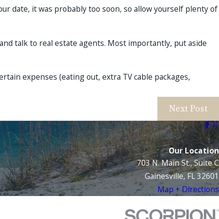
your date, it was probably too soon, so allow yourself plenty of
 and talk to real estate agents. Most importantly, put aside
ertain expenses (eating out, extra TV cable packages,
Next Post
Our Location
703 N. Main St., Suite C
Gainesville, FL 32601
Map + Directions