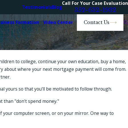
Call For Your Case Evaluation
Testimonials
Blog
352-632-1932
usiness Formation
Video Center
Contact Us
children to college, continue your own education, buy a home,
worry about where your next mortgage payment will come from.
rtner.
al yours so that you'll be motivated to follow through.
int than "don't spend money."
r of your computer screen, or on your mirror. One way to