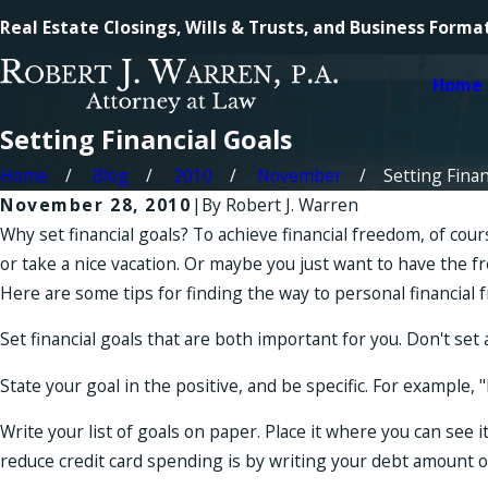
Real Estate Closings, Wills & Trusts, and Business Forma
Home
Setting Financial Goals
Home
Blog
2010
November
Setting Financ
November 28, 2010
|
By
Robert J. Warren
Why set financial goals? To achieve financial freedom, of co
or take a nice vacation. Or maybe you just want to have the
Here are some tips for finding the way to personal financial 
Set financial goals that are both important for you. Don't se
State your goal in the positive, and be specific. For exampl
Write your list of goals on paper. Place it where you can see 
reduce credit card spending is by writing your debt amount on 