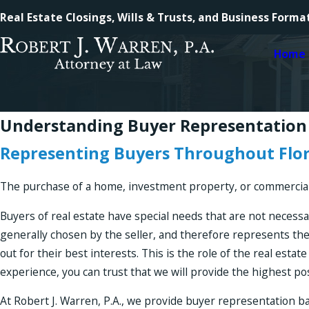
Real Estate Closings, Wills & Trusts, and Business Forma
Home
Understanding Buyer Representation
Representing Buyers Throughout Flo
The purchase of a home, investment property, or commercial p
Buyers of real estate have special needs that are not necessa
generally chosen by the seller, and therefore represents the
out for their best interests. This is the role of the real est
experience, you can trust that we will provide the highest p
At Robert J. Warren, P.A., we provide buyer representation b