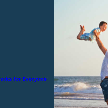
Works for Everyone