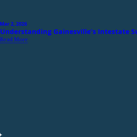
Mar 2, 2026
Understanding Gainesville's Intestate 
Read More