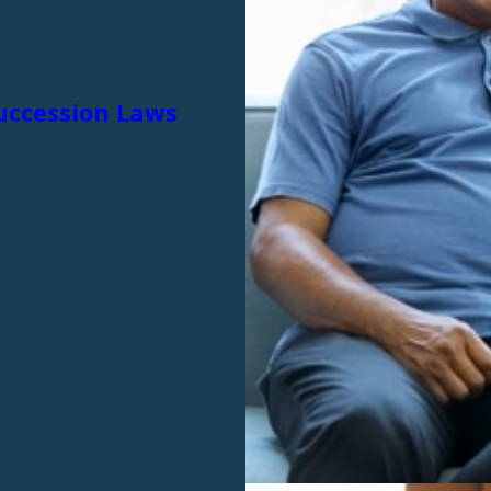
Succession Laws