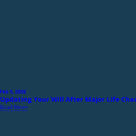
Feb 5, 2026
Updating Your Will After Major Life Ch
Read More