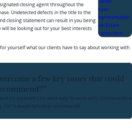
Owner
designated closing agent throughout the
Buyer
ase. Undetected defects in the title to the
Representation
nd closing statement can result in you being
Real Estate
 will be looking out for your best interests
Transactions
ee for yourself what our clients have to say about working with
ercome a few key issues that could
 recommend!!”
and his assistant Lois were easy to work with, communicative
g. 10/10 would definitely recommend!!