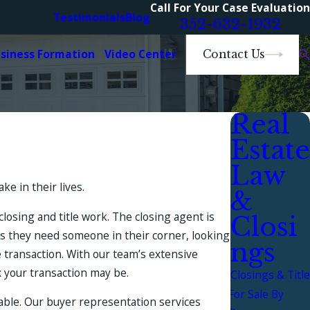
Call For Your Case Evaluation
Testimonials
Blog
352-632-1932
usiness Formation
Video Center
Contact Us
Real
Estate
Law
e in their lives.
&
losing and title work. The closing agent is
Closi
ws they need someone in their corner, looking
ngs
e transaction. With our team’s extensive
x your transaction may be.
Closings & Title
For Sale By
nable. Our buyer representation services