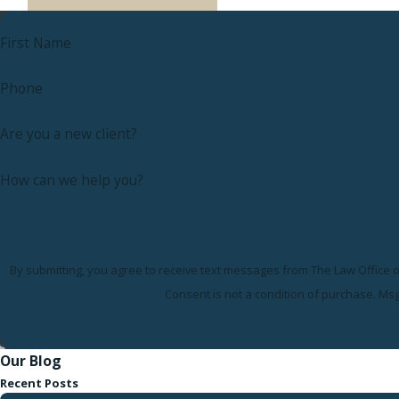
First Name
Phone
Are you a new client?
How can we help you?
By submitting, you agree to receive text messages from The Law Office of
Consent is not a condition of purchase. Ms
Our Blog
Recent Posts