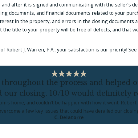
 and after it is signed and communicating with the seller’s 
losing documents, and financial documents related to your purch
erest in the property, and errors in the closing documents a
he title to your property will be free of defects, and that we
of Robert J. Warren, P.A., your satisfaction is our priority! S
 throughout the process and helped ov
d our closing. 10/10 would definitely
mom's home, and couldn't be happier with how it went. Robert 
ercome a few key issues that could have derailed our closin
C. Delatorre