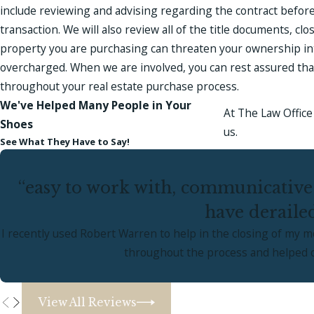
include reviewing and advising regarding the contract before
transaction. We will also review all of the title documents, c
property you are purchasing can threaten your ownership int
overcharged. When we are involved, you can rest assured that t
throughout your real estate purchase process.
We've Helped Many People in Your
At The Law Office 
Shoes
us.
See What They Have to Say!
“easy to work with, communicative
have deraile
I recently used Robert Warren to help in the closing of my 
throughout the process and helped ov
View All Reviews