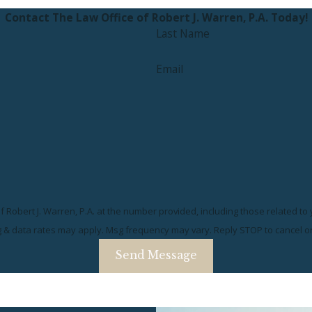
Contact The Law Office of Robert J. Warren, P.A. Today!
Last Name
Email
 Robert J. Warren, P.A. at the number provided, including those related to
g & data rates may apply. Msg frequency may vary. Reply STOP to cancel o
Send Message