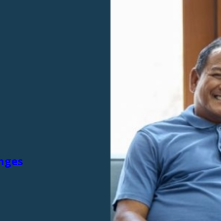
anges