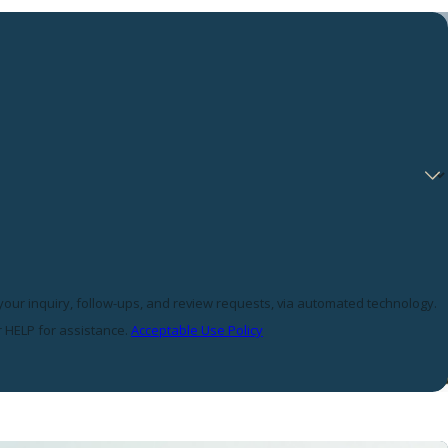
 your inquiry, follow-ups, and review requests, via automated technology.
r HELP for assistance.
Acceptable Use Policy