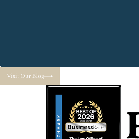
Visit Our Blog