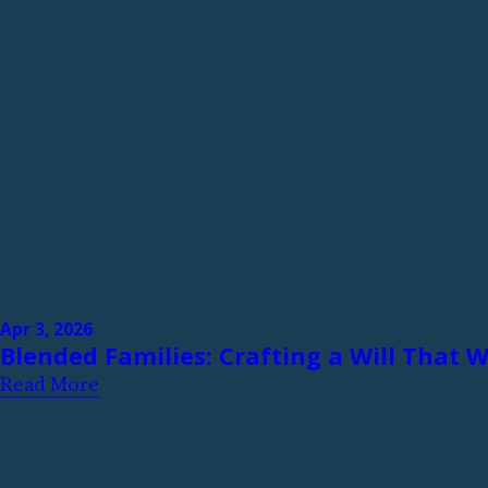
Apr 3, 2026
Blended Families: Crafting a Will That 
Read More