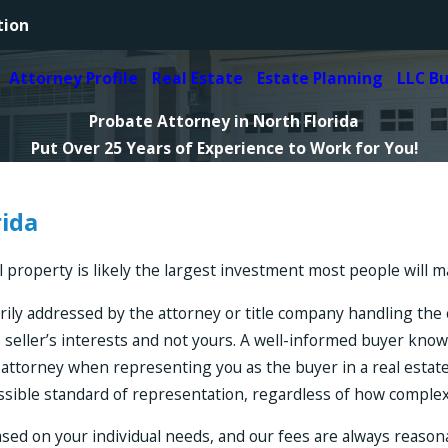
tion
Attorney Profile
Real Estate
Estate Planning
LLC B
Probate Attorney in North Florida
Put Over 25 Years of Experience to Work for You!
rida
roperty is likely the largest investment most people will mak
rily addressed by the attorney or title company handling the c
 seller’s interests and not yours. A well-informed buyer kno
ate attorney when representing you as the buyer in a real estat
ossible standard of representation, regardless of how comple
ased on your individual needs, and our fees are always reaso