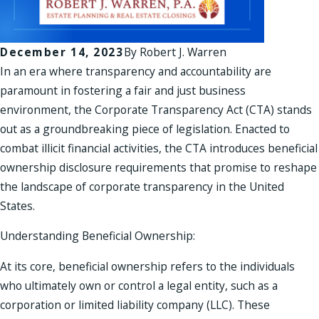
December 14, 2023
By
Robert J. Warren
In an era where transparency and accountability are
paramount in fostering a fair and just business
environment, the Corporate Transparency Act (CTA) stands
out as a groundbreaking piece of legislation. Enacted to
combat illicit financial activities, the CTA introduces beneficial
ownership disclosure requirements that promise to reshape
the landscape of corporate transparency in the United
States.
Understanding Beneficial Ownership:
At its core, beneficial ownership refers to the individuals
who ultimately own or control a legal entity, such as a
corporation or limited liability company (LLC). These