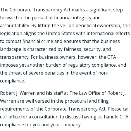
The Corporate Transparency Act marks a significant step
forward in the pursuit of financial integrity and
accountability. By lifting the veil on beneficial ownership, this
legislation aligns the United States with international efforts
to combat financial crime and ensures that the business
landscape is characterized by fairness, security, and
transparency. For business owners, however, the CTA
imposes yet another burden of regulatory compliance, and
the threat of severe penalties in the event of non-
compliance.
Robert J. Warren and his staff at The Law Office of Robert J.
Warren are well versed in the procedural and filing
requirements of the Corporate Transparency Act. Please call
our office for a consultation to discuss having us handle CTA
compliance for you and your company.