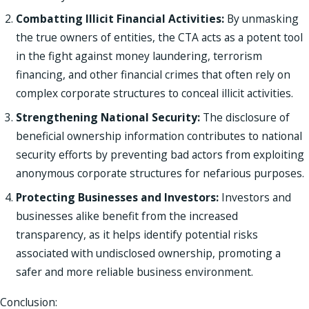
Combatting Illicit Financial Activities:
By unmasking
the true owners of entities, the CTA acts as a potent tool
in the fight against money laundering, terrorism
financing, and other financial crimes that often rely on
complex corporate structures to conceal illicit activities.
Strengthening National Security:
The disclosure of
beneficial ownership information contributes to national
security efforts by preventing bad actors from exploiting
anonymous corporate structures for nefarious purposes.
Protecting Businesses and Investors:
Investors and
businesses alike benefit from the increased
transparency, as it helps identify potential risks
associated with undisclosed ownership, promoting a
safer and more reliable business environment.
Conclusion: