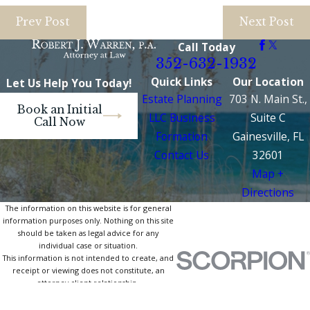
Prev Post
Next Post
Call Today
352-632-1932
Quick Links
Our Location
Let Us Help You Today!
Estate Planning
703 N. Main St.,
Book an Initial
LLC Business
Suite C
Call Now
Formation
Gainesville, FL
Contact Us
32601
Map +
Directions
The information on this website is for general
information purposes only. Nothing on this site
should be taken as legal advice for any
individual case or situation.
This information is not intended to create, and
receipt or viewing does not constitute, an
attorney-client relationship.
© 2026 All Rights Reserved.