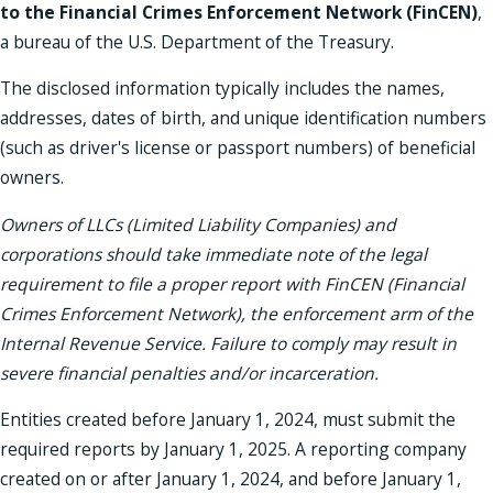
to the Financial Crimes Enforcement Network (FinCEN)
,
a bureau of the U.S. Department of the Treasury.
The disclosed information typically includes the names,
addresses, dates of birth, and unique identification numbers
(such as driver's license or passport numbers) of beneficial
owners.
Owners of LLCs (Limited Liability Companies) and
corporations should take immediate note of the legal
requirement to file a proper report with FinCEN (Financial
Crimes Enforcement Network), the enforcement arm of the
Internal Revenue Service. Failure to comply may result in
severe financial penalties and/or incarceration.
Entities created before January 1, 2024, must submit the
required reports by January 1, 2025. A reporting company
created on or after January 1, 2024, and before January 1,