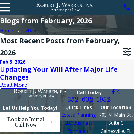
Blogs from February, 2026
Home
2026
Most Recent Posts from February,
2026
Feb 5, 2026
Updating Your Will After Major Life
Changes
Read More
Call Today
352-632-1932
Quick Links
Our Location
Let Us Help You Today!
Estate Planning
703 N. Main St.,
Book an Initial
LLC Business
Suite C
Call Now
Formation
Gainesville, FL