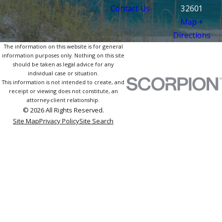
Contact Us
32601
Map +
Directions
The information on this website is for general
information purposes only. Nothing on this site
should be taken as legal advice for any
individual case or situation.
This information is not intended to create, and
receipt or viewing does not constitute, an
attorney-client relationship.
© 2026 All Rights Reserved.
Site Map
Privacy Policy
Site Search