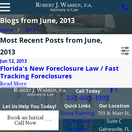
Blogs from June, 2013
Home
2013
Most Recent Posts from June,
2013
Jun 12, 2013
Florida's New Foreclosure Law / Fast
Tracking Foreclosures
Read More
Call Today
352-632-1932
Quick Links
Our Location
Let Us Help You Today!
Estate Planning
703 N. Main St.,
Book an Initial
LLC Business
Suite C
Call Now
Formation
Gainesville, FL