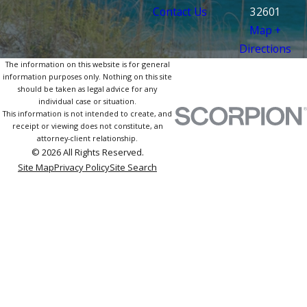
Contact Us
32601
Map +
Directions
The information on this website is for general
information purposes only. Nothing on this site
should be taken as legal advice for any
individual case or situation.
This information is not intended to create, and
receipt or viewing does not constitute, an
attorney-client relationship.
© 2026 All Rights Reserved.
Site Map
Privacy Policy
Site Search