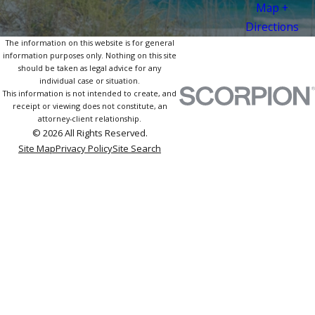
Map +
Directions
The information on this website is for general
information purposes only. Nothing on this site
should be taken as legal advice for any
individual case or situation.
This information is not intended to create, and
receipt or viewing does not constitute, an
attorney-client relationship.
© 2026 All Rights Reserved.
Site Map
Privacy Policy
Site Search