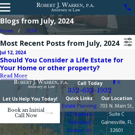
Blogs from July, 2024
Home
2024
Most Recent Posts from July, 2024
Jul 12, 2024
Should You Consider a Life Estate for
Your Home or other property?
Read More
Call Today
352-632-1932
Quick Links
Our Location
Let Us Help You Today!
Estate Planning
703 N. Main St.,
Book an Initial
LLC Business
Suite C
Call Now
Formation
Gainesville, FL
Contact Us
32601